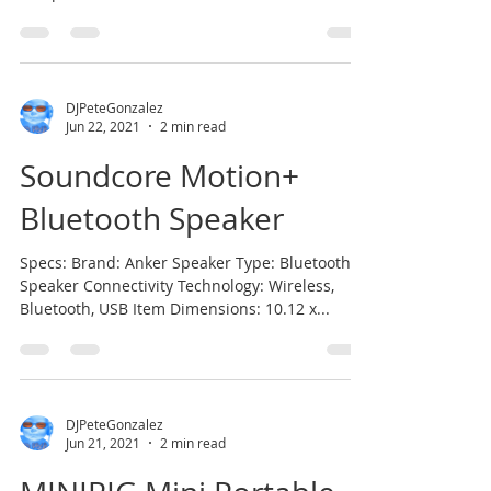
According to...
DJPeteGonzalez
Jun 22, 2021
2 min read
Soundcore Motion+
Bluetooth Speaker
Specs: Brand: Anker Speaker Type: Bluetooth
Speaker Connectivity Technology: Wireless,
Bluetooth, USB Item Dimensions: 10.12 x...
DJPeteGonzalez
Jun 21, 2021
2 min read