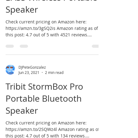
Speaker
Check current pricing on Amazon here:
https://amzn.to/3gSQ2is Amazon rating as of
this post: 4.7 out of 5 with 4521 reviews.
According to...
DJPeteGonzalez
Jun 23, 2021
2 min read
Tribit StormBox Pro
Portable Bluetooth
Speaker
Check current pricing on Amazon here:
https://amzn.to/2SQWz4l Amazon rating as of
this post: 4.7 out of 5 with 134 reviews.