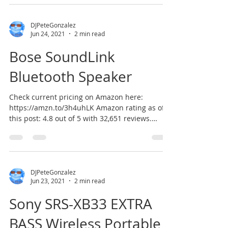
DJPeteGonzalez
Jun 24, 2021
2 min read
Bose SoundLink
Bluetooth Speaker
Check current pricing on Amazon here:
https://amzn.to/3h4uhLK Amazon rating as of
this post: 4.8 out of 5 with 32,651 reviews.
According...
DJPeteGonzalez
Jun 23, 2021
2 min read
Sony SRS-XB33 EXTRA
BASS Wireless Portable