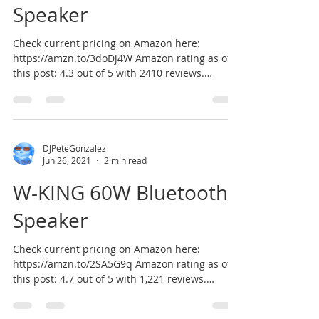
Speaker
Check current pricing on Amazon here:
https://amzn.to/3doDj4W Amazon rating as of
this post: 4.3 out of 5 with 2410 reviews.
According to...
DJPeteGonzalez
Jun 26, 2021
2 min read
W-KING 60W Bluetooth
Speaker
Check current pricing on Amazon here:
https://amzn.to/2SA5G9q Amazon rating as of
this post: 4.7 out of 5 with 1,221 reviews.
According...