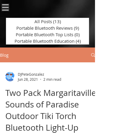
All Posts
(13)
13 posts
Portable Bluetooth Reviews
(9)
9 posts
Portable Bluetooth Top Lists
(0)
0 posts
Portable Bluetooth Education
(4)
4 posts
Blog
DJPeteGonzalez
Jun 28, 2021
2 min read
Two Pack Margaritaville
Sounds of Paradise
Outdoor Tiki Torch
Bluetooth Light-Up