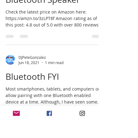
Check the latest price on Amazon here:
https://amzn.to/3zLPT8f Amazon rating as of
this post: 4.8 out of 5.0 with over 800 reviews.
There...
DJPeteGonzalez
Jun 18, 2021
1 min read
Bluetooth FYI
Most smartphones, tablets, and computers only
allow pairing with one Bluetooth enabled
device at a time. Although, I have seen some...
DJPeteGonzalez