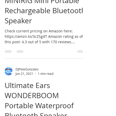
MINIRIG Mini Portable
Rechargeable Bluetooth
Speaker
Check current pricing on Amazon here:
https://amzn.to/3cZSgdT Amazon rating as of
this post: 4.3 out of 5 with 170 reviews.
According to...
DJPeteGonzalez
Jun 21, 2021
1 min read
Ultimate Ears
WONDERBOOM
Portable Waterproof
Bluetooth Speaker