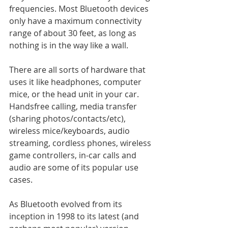
frequencies. Most Bluetooth devices 
only have a maximum connectivity 
range of about 30 feet, as long as 
nothing is in the way like a wall. 
There are all sorts of hardware that 
uses it like headphones, computer 
mice, or the head unit in your car. 
Handsfree calling, media transfer 
(sharing photos/contacts/etc), 
wireless mice/keyboards, audio 
streaming, cordless phones, wireless 
game controllers, in-car calls and 
audio are some of its popular use 
cases.
As Bluetooth evolved from its 
inception in 1998 to its latest (and 