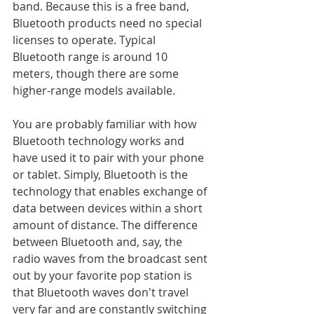
band. Because this is a free band, 
Bluetooth products need no special 
licenses to operate. Typical 
Bluetooth range is around 10 
meters, though there are some 
higher-range models available.
You are probably familiar with how 
Bluetooth technology works and 
have used it to pair with your phone 
or tablet. Simply, Bluetooth is the 
technology that enables exchange of 
data between devices within a short 
amount of distance. The difference 
between Bluetooth and, say, the 
radio waves from the broadcast sent 
out by your favorite pop station is 
that Bluetooth waves don't travel 
very far and are constantly switching 