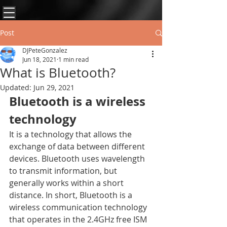
Post
DJPeteGonzalez
Jun 18, 2021
1 min read
What is Bluetooth?
Updated:
Jun 29, 2021
Bluetooth is a wireless 
technology 
It is a technology that allows the 
exchange of data between different 
devices. Bluetooth uses wavelength 
to transmit information, but 
generally works within a short 
distance. In short, Bluetooth is a 
wireless communication technology 
that operates in the 2.4GHz free ISM 