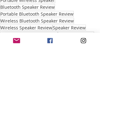
Portable Wireless Speaker
Bluetooth Speaker Review
Portable Bluetooth Speaker Review
Wireless Bluetooth Speaker Review
Wireless Speaker Review
Speaker Review
portable Bluetooth speaker
Portable Speaker
Portable Bluetooth Education
Recent Posts
See All