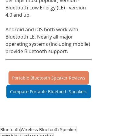
perhaps most popular) version - 
Bluetooth Low Energy (LE) - version 
4.0 and up.
Android and iOS both work with 
Bluetooth LE. Nearly all major 
operating systems (including mobile) 
provide Bluetooth support.
Portable Bluetooth Speaker Reviews
Compare Portable Bluetooth Speakers
Bluetooth
Wireless Bluetooth Speaker