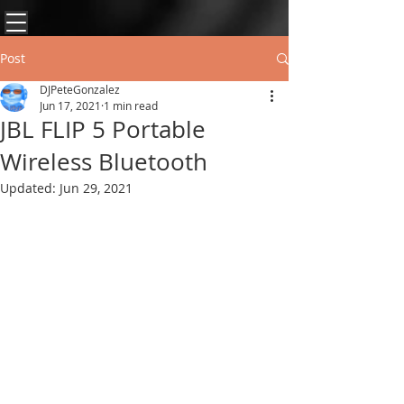
Post
DJPeteGonzalez
Jun 17, 2021
1 min read
JBL FLIP 5 Portable
Wireless Bluetooth
Updated:
Jun 29, 2021