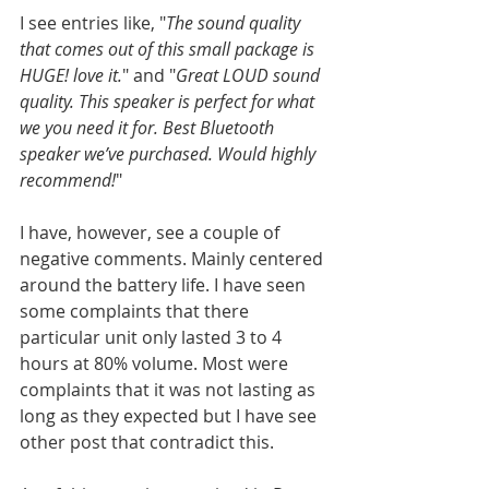
I see entries like, "
The sound quality 
that comes out of this small package is 
HUGE! love it.
" and "
Great LOUD sound 
quality. This speaker is perfect for what 
we you need it for. Best Bluetooth 
speaker we’ve purchased. Would highly 
recommend!
"
I have, however, see a couple of 
negative comments. Mainly centered 
around the battery life. I have seen 
some complaints that there 
particular unit only lasted 3 to 4 
hours at 80% volume. Most were 
complaints that it was not lasting as 
long as they expected but I have see 
other post that contradict this.