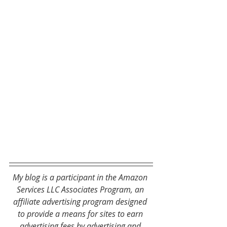
My blog is a participant in the Amazon 
Services LLC Associates Program, an 
affiliate advertising program designed 
to provide a means for sites to earn 
advertising fees by advertising and 