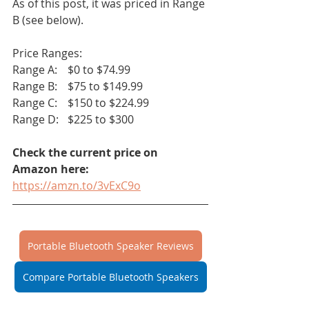
As of this post, it was priced in Range 
B (see below). 
Price Ranges:
Range A:	$0 to $74.99		
Range B:	$75 to $149.99
Range C:	$150 to $224.99
Range D:	$225 to $300
Check the current price on 
Amazon here:
https://amzn.to/3vExC9o
Portable Bluetooth Speaker Reviews
Compare Portable Bluetooth Speakers