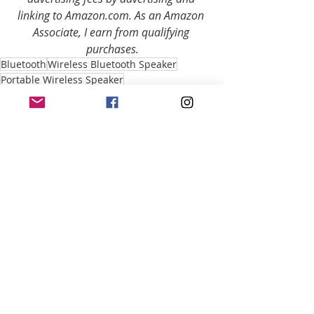
linking to Amazon.com. As an Amazon 
Associate, I earn from qualifying 
purchases.
Bluetooth
Wireless Bluetooth Speaker
Portable Wireless Speaker
Bluetooth Speaker Review
Portable Bluetooth Speaker Review
Wireless Bluetooth Speaker Review
Wireless Speaker Review
Speaker Review
portable Bluetooth speaker
Portable Speaker
Wireless Speaker
JBL Portable Wireless Speaker
JBL
JBL Bluetooth Speaker
JBL Wireless Speaker
JBL Bluetooth Speaker Review
JBL Wireless Speaker Review
Portable Bluetooth Reviews