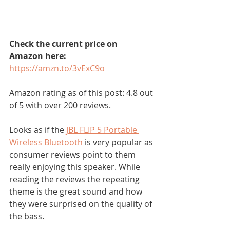
Check the current price on 
Amazon here:
https://amzn.to/3vExC9o
Amazon rating as of this post: 4.8 out 
of 5 with over 200 reviews.
Looks as if the 
JBL FLIP 5 Portable 
Wireless Bluetooth
 is very popular as 
consumer reviews point to them 
really enjoying this speaker. While 
reading the reviews the repeating 
theme is the great sound and how 
they were surprised on the quality of 
the bass. 